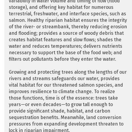
variability in water volume and timing of flow (flood
storage), and offering key habitat for numerous
terrestrial, freshwater, and interface species, such as
salmon. Healthy riparian habitat ensures the integrity
of the river- or streambank, thereby reducing erosion
and flooding; provides a source of woody debris that
creates habitat features and slow flows; shades the
water and reduces temperatures; delivers nutrients
necessary to support the base of the food web; and
filters out pollutants before they enter the water.
Growing and protecting trees along the lengths of our
rivers and streams safeguards our water, provides
vital habitat for our threatened salmon species, and
improves resilience to climate change. To realize
those functions, time is of the essence: trees take
years—or even decades—to grow tall enough to
provide significant shade, habitat, and carbon
sequestration benefits. Meanwhile, land conversion
pressures from expanding development threaten to
lock in riparian impairment.