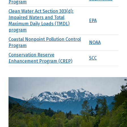
Program
Clean Water Act Section 303(d):
Impaired Waters and Total
EPA
Maximum Daily Loads (TMDL)
program
Coastal Nonpoint Pollution Control
NOAA
Program
Conservation Reserve
SCC
Enhancement Program (CREP)
Conservation Reserve Program and
USDA FSA
Enhancement Program
Conservation Technical Assistance
SCC
(CTA)
Cooperative Endangered Species
USFWS
Conservation Fund
Ecosystem Services
WDFW
Environmental Quality Incentives