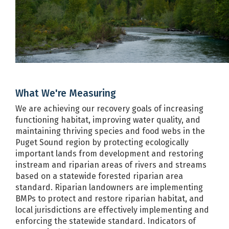
USDA NRCS
Program
Fish, Wildlife and Recreation
US BIA
Program
Forest Practices Program including
DNR
the Habitat Conservation Plan
Forest Riparian Easement Program
DNR
What We're Measuring
Governor's Salmon Recovery Office
WA RCO
We are achieving our recovery goals of increasing
Growth Management Services
COM
functioning habitat, improving water quality, and
maintaining thriving species and food webs in the
Habitat Restoration Engineering
WDFW
Puget Sound region by protecting ecologically
Hydraulic Code Implementation
important lands from development and restoring
WDFW
and Compliance
instream and riparian areas of rivers and streams
based on a statewide forested riparian area
Integrated Resource Restoration
USFS
standard. Riparian landowners are implementing
program
BMPs to protect and restore riparian habitat, and
Integrated Science Hub for
local jurisdictions are effectively implementing and
SCC
Ecosystems and Agriculture
enforcing the statewide standard. Indicators of