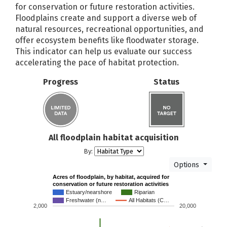
for conservation or future restoration activities.
Puget Sound Steelhead Recovery
Floodplains create and support a diverse web of
NOAA
Plan
natural resources, recreational opportunities, and
offer ecosystem benefits like floodwater storage.
Readiness and Environmental
This
indicator
can help us evaluate our success
Protection Integration (REPI)
US Navy
accelerating the pace of habitat protection.
Program
Regional Fisheries Enhancement
Progress
Status
WDFW
Groups (RFEGs)
Regional levee-based vegetation
USACE
standards
Riparian Grant Program (RGP)
SCC
All floodplain habitat acquisition
By:
Riparian Plant Propagation
SCC
Program (RPPP)
Options
Acres of floodplain, by habitat, acquired for
Rivers and Habitat Open Space
conservation or future restoration activities
DNR
Program
Estuary/nearshore
Riparian
Freshwater (n…
All Habitats (C…
2,000
20,000
Salmon Recovery Funding Board
WA RCO
Shorelands - Shoreline Master