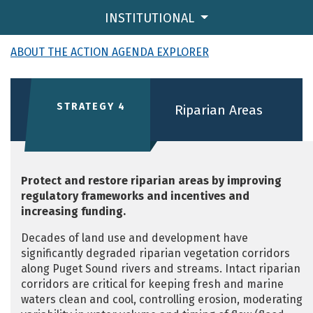
INSTITUTIONAL
ABOUT THE ACTION AGENDA EXPLORER
STRATEGY 4
Riparian Areas
Protect and restore riparian areas by improving
regulatory frameworks and incentives and
increasing funding.
Decades of land use and development have
significantly degraded riparian vegetation corridors
along Puget Sound rivers and streams. Intact riparian
corridors are critical for keeping fresh and marine
waters clean and cool, controlling erosion, moderating