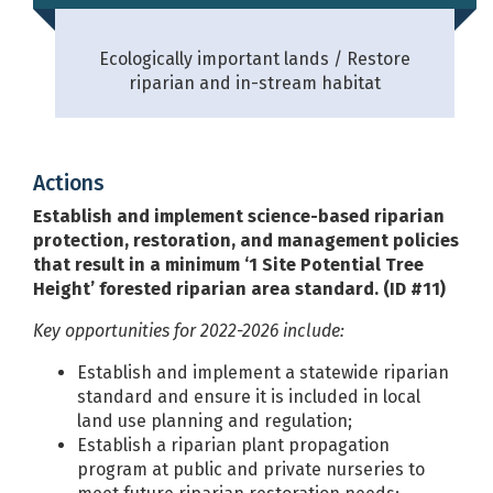
Ecologically important lands
Restore
riparian and in-stream habitat
Actions
Establish and implement science-based riparian
protection, restoration, and management policies
that result in a minimum ‘1 Site Potential Tree
Height’ forested riparian area standard. (ID #11)
Key opportunities for 2022-2026 include:
Establish and implement a statewide riparian
standard and ensure it is included in local
land use planning and regulation;
Establish a riparian plant propagation
program at public and private nurseries to