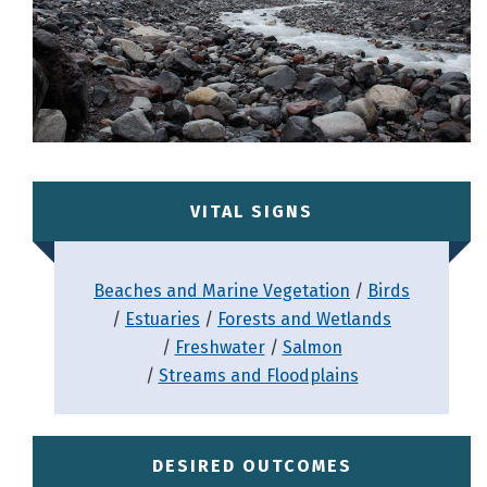
VITAL SIGNS
Beaches and Marine Vegetation
Birds
Estuaries
Forests and Wetlands
Freshwater
Salmon
Streams and Floodplains
DESIRED OUTCOMES