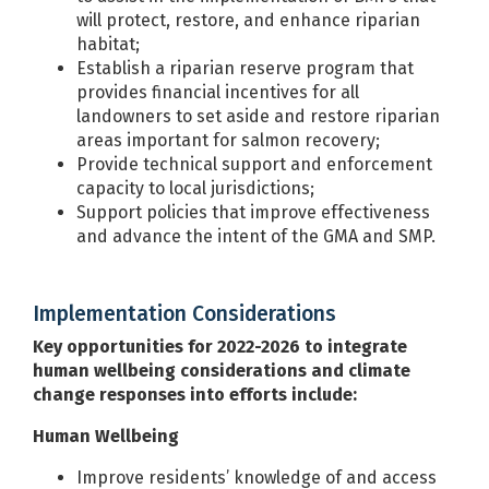
will protect, restore, and enhance riparian
habitat;
Establish a riparian reserve program that
provides financial incentives for all
landowners to set aside and restore riparian
areas important for salmon recovery;
Provide technical support and enforcement
capacity to local jurisdictions;
Support policies that improve effectiveness
and advance the intent of the GMA and SMP.
Implementation Considerations
Key opportunities for 2022-2026 to integrate
human wellbeing considerations and climate
change responses into efforts include:
Human Wellbeing
Improve residents’ knowledge of and access