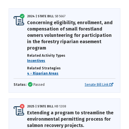
2024 | STATE BILL
SB 5667
Concerning eligibility, enrollment, and
compensation of small forestland
owners volunteering for participation
in the forestry riparian easement
program
Related Activity Types
Incentives
Related Strategies
4 - Riparian Areas
Status:
Passed
Senate Bill Link
2025 | STATE BILL
HB 1208
Extending a program to streamline the
environmental permitting process for
salmon recovery projects.