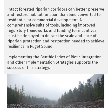
Intact forested riparian corridors can better preserve
and restore habitat function than land converted to
residential or commercial development. A
comprehensive suite of tools, including improved
regulatory frameworks and funding for incentives,
must be deployed to deliver the scale and pace of
riparian protection and restoration needed to achieve
resilience in Puget Sound.
Implementing the Benthic Index of Biotic Integration
and other Implementation Strategies supports the
success of this strategy.