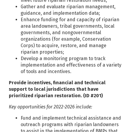
meet future riparian restoration needs;
Gather and evaluate riparian management,
guidance, and implementation data;
Enhance funding for and capacity of riparian
area landowners, tribal governments, local
governments, and nongovernmental
organizations (for example, Conservation
Corps) to acquire, restore, and manage
riparian properties;
Develop a monitoring program to track
implementation and effectiveness of a variety
of tools and incentives.
Provide incentives, financial and technical
support to local jurisdictions that have
prioritized riparian restoration. (ID #201)
Key opportunities for 2022-2026 include:
Fund and implement technical assistance and
outreach programs with riparian landowners
to assist in the implementation of BMPs that