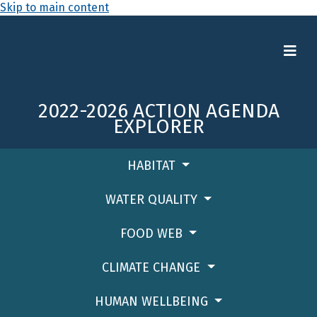
Skip to main content
2022-2026 ACTION AGENDA
EXPLORER
HABITAT
WATER QUALITY
FOOD WEB
CLIMATE CHANGE
HUMAN WELLBEING