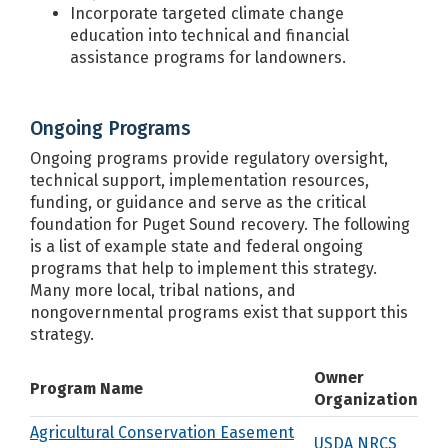
Incorporate targeted climate change
education into technical and financial
assistance programs for landowners.
Ongoing Programs
Ongoing programs provide regulatory oversight,
technical support, implementation resources,
funding, or guidance and serve as the critical
foundation for Puget Sound recovery. The following
is a list of example state and federal ongoing
programs that help to implement this strategy.
Many more local, tribal nations, and
nongovernmental programs exist that support this
strategy.
Owner
Program Name
Organization
Agricultural Conservation Easement
USDA NRCS