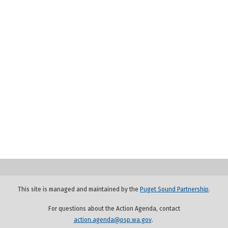
This site is managed and maintained by the
Puget Sound Partnership
.
For questions about the Action Agenda, contact
action.agenda@psp.wa.gov
.