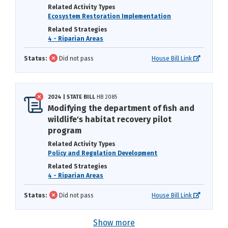
Related Activity Types
Ecosystem Restoration Implementation
Related Strategies
4 - Riparian Areas
Status:
Did not pass
House Bill Link
2024 | STATE BILL
HB 2085
Modifying the department of fish and
wildlife's habitat recovery pilot
program
Related Activity Types
Policy and Regulation Development
Related Strategies
4 - Riparian Areas
Status:
Did not pass
House Bill Link
Show more