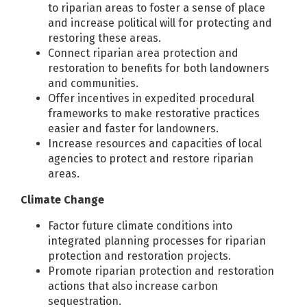
to riparian areas to foster a sense of place
and increase political will for protecting and
restoring these areas.
Connect riparian area protection and
restoration to benefits for both landowners
and communities.
Offer incentives in expedited procedural
frameworks to make restorative practices
easier and faster for landowners.
Increase resources and capacities of local
agencies to protect and restore riparian
areas.
Climate Change
Factor future climate conditions into
integrated planning processes for riparian
protection and restoration projects.
Promote riparian protection and restoration
actions that also increase carbon
sequestration.