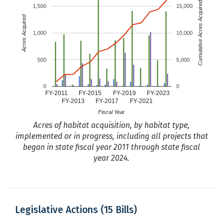
ECY
Cumulative Acres Acquired
1,500
15,000
Programs
Acres Acquired
Terrestrial land acquisitions and
DNR
1,000
10,000
exchanges
Washington Geological Survey
DNR
500
5,000
Washington Wildlife and Recreation
WA RCO
Program
0
0
FY-2011
FY-2015
FY-2019
FY-2023
Water Quality - Provide Financial
ECY
FY-2013
FY-2017
FY-2021
Assistance
Fiscal Year
Watershed Resilience Program
DNR
Acres of habitat acquisition, by habitat type,
implemented or in progress, including all projects that
Watershed Restoration Program
USFS
began in state fiscal year 2011 through state fiscal
WDFW Enforcement
WDFW
year 2024.
Youth Education and Outreach
DNR
Program
Legislative Actions (15 Bills)