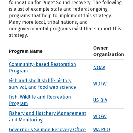
foundation for Puget Sound recovery. The following
is a list of example state and federal ongoing
programs that help to implement this strategy.
Many more local, tribal nations, and
nongovernmental programs exist that support this
strategy.
Owner
Program Name
Organization
Community-based Restoration
NOAA
Program
Fish and shellfish life history,
WDFW
survival, and food web science
Fish, Wildlife and Recreation
US BIA
Program
Fishery and Hatchery Management
WDFW
and Monitoring
Governor's Salmon Recovery Office
WA RCO