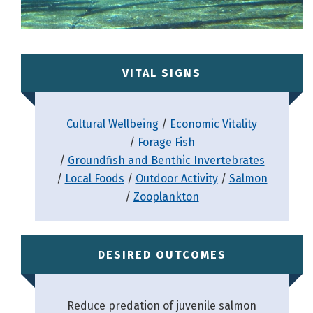
VITAL SIGNS
Cultural Wellbeing
Economic Vitality
Forage Fish
Groundfish and Benthic Invertebrates
Local Foods
Outdoor Activity
Salmon
Zooplankton
DESIRED OUTCOMES
Reduce predation of juvenile salmon