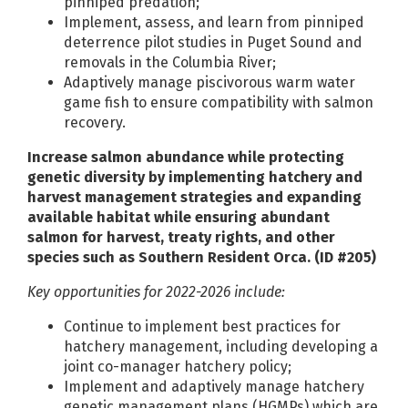
pinniped predation;
Implement, assess, and learn from pinniped
deterrence pilot studies in Puget Sound and
removals in the Columbia River;
Adaptively manage piscivorous warm water
game fish to ensure compatibility with salmon
recovery.
Increase salmon abundance while protecting
genetic diversity by implementing hatchery and
harvest management strategies and expanding
available habitat while ensuring abundant
salmon for harvest, treaty rights, and other
species such as Southern Resident Orca. (ID #205)
Key opportunities for 2022-2026 include:
Continue to implement best practices for
hatchery management, including developing a
joint co-manager hatchery policy;
Implement and adaptively manage hatchery
genetic management plans (HGMPs) which are