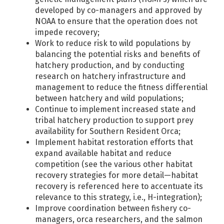
developed by co-managers and approved by
NOAA to ensure that the operation does not
impede recovery;
Work to reduce risk to wild populations by
balancing the potential risks and benefits of
hatchery production, and by conducting
research on hatchery infrastructure and
management to reduce the fitness differential
between hatchery and wild populations;
Continue to implement increased state and
tribal hatchery production to support prey
availability for Southern Resident Orca;
Implement habitat restoration efforts that
expand available habitat and reduce
competition (see the various other habitat
recovery strategies for more detail—habitat
recovery is referenced here to accentuate its
relevance to this strategy, i.e., H-integration);
Improve coordination between fishery co-
managers, orca researchers, and the salmon