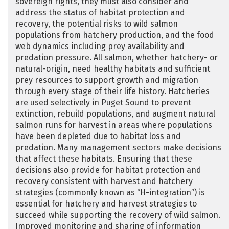
sovereign rights, they must also consider and
address the status of habitat protection and
recovery, the potential risks to wild salmon
populations from hatchery production, and the food
web dynamics including prey availability and
predation pressure. All salmon, whether hatchery- or
natural-origin, need healthy habitats and sufficient
prey resources to support growth and migration
through every stage of their life history. Hatcheries
are used selectively in Puget Sound to prevent
extinction, rebuild populations, and augment natural
salmon runs for harvest in areas where populations
have been depleted due to habitat loss and
predation. Many management sectors make decisions
that affect these habitats. Ensuring that these
decisions also provide for habitat protection and
recovery consistent with harvest and hatchery
strategies (commonly known as “H-integration”) is
essential for hatchery and harvest strategies to
succeed while supporting the recovery of wild salmon.
Improved monitoring and sharing of information