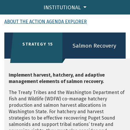
INSTITUTIONAL
ABOUT THE ACTION AGENDA EXPLORER
STRATEGY 15
Salmon Recovery
Implement harvest, hatchery, and adaptive
management elements of salmon recovery.
The Treaty Tribes and the Washington Department of
Fish and Wildlife (WDFW) co-manage hatchery
production and salmon harvest allocations in
Washington State. For hatchery and harvest
strategies to be effective recovering Puget Sound
salmonids and support tribal nations’ treaty and