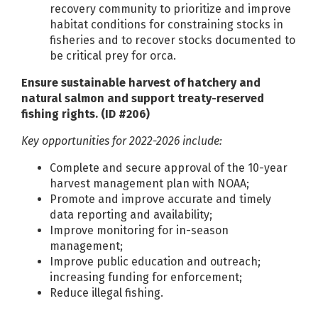
recovery community to prioritize and improve
habitat conditions for constraining stocks in
fisheries and to recover stocks documented to
be critical prey for orca.
Ensure sustainable harvest of hatchery and
natural salmon and support treaty-reserved
fishing rights. (ID #206)
Key opportunities for 2022-2026 include:
Complete and secure approval of the 10-year
harvest management plan with NOAA;
Promote and improve accurate and timely
data reporting and availability;
Improve monitoring for in-season
management;
Improve public education and outreach;
increasing funding for enforcement;
Reduce illegal fishing.