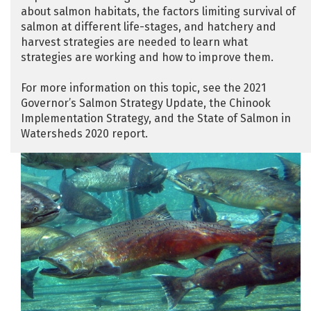
about salmon habitats, the factors limiting survival of
salmon at different life-stages, and hatchery and
harvest strategies are needed to learn what
strategies are working and how to improve them.
For more information on this topic, see the 2021
Governor’s Salmon Strategy Update, the Chinook
Implementation Strategy, and the State of Salmon in
Watersheds 2020 report.