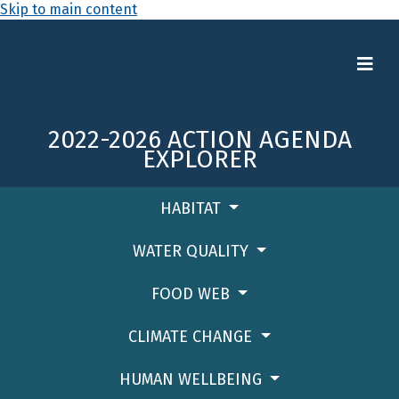
Skip to main content
2022-2026 ACTION AGENDA
EXPLORER
HABITAT
WATER QUALITY
FOOD WEB
CLIMATE CHANGE
HUMAN WELLBEING