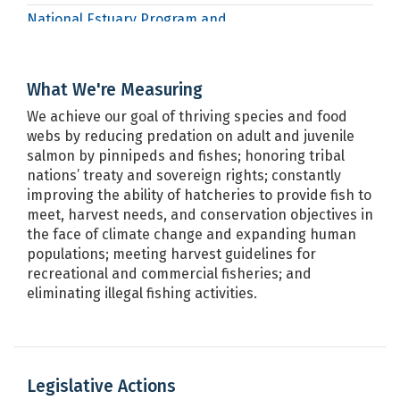
National Estuary Program and
EPA
Puget Sound Geographic Funds
Office of Protected Resources
NOAA
What We're Measuring
Office of Sustainable Fisheries
NOAA
We achieve our goal of thriving species and food
Puget Sound Chinook Salmon
webs by reducing predation on adult and juvenile
NOAA
Recovery Plan
salmon by pinnipeds and fishes; honoring tribal
nations’ treaty and sovereign rights; constantly
Puget Sound Steelhead Recovery
NOAA
improving the ability of hatcheries to provide fish to
Plan
meet, harvest needs, and conservation objectives in
Salmon and Steelhead Fishery:
the face of climate change and expanding human
NOAA
Harvest Management Program
populations; meeting harvest guidelines for
recreational and commercial fisheries; and
WDFW Enforcement
WDFW
eliminating illegal fishing activities.
Legislative Actions