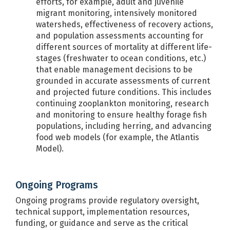
efforts, for example, adult and juvenile
migrant monitoring, intensively monitored
watersheds, effectiveness of recovery actions,
and population assessments accounting for
different sources of mortality at different life-
stages (freshwater to ocean conditions, etc.)
that enable management decisions to be
grounded in accurate assessments of current
and projected future conditions. This includes
continuing zooplankton monitoring, research
and monitoring to ensure healthy forage fish
populations, including herring, and advancing
food web models (for example, the Atlantis
Model).
Ongoing Programs
Ongoing programs provide regulatory oversight,
technical support, implementation resources,
funding, or guidance and serve as the critical