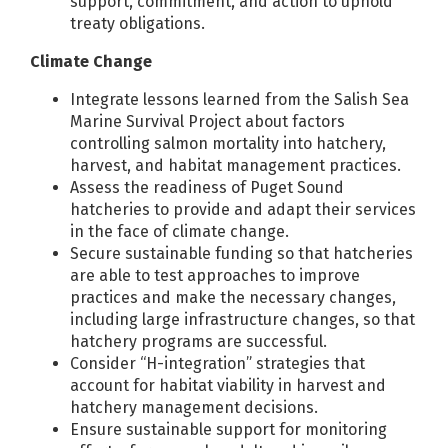
support, commitment, and action to uphold
treaty obligations.
Climate Change
Integrate lessons learned from the Salish Sea
Marine Survival Project about factors
controlling salmon mortality into hatchery,
harvest, and habitat management practices.
Assess the readiness of Puget Sound
hatcheries to provide and adapt their services
in the face of climate change.
Secure sustainable funding so that hatcheries
are able to test approaches to improve
practices and make the necessary changes,
including large infrastructure changes, so that
hatchery programs are successful.
Consider “H-integration” strategies that
account for habitat viability in harvest and
hatchery management decisions.
Ensure sustainable support for monitoring