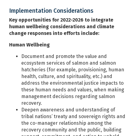
Implementation Considerations
Key opportunities for 2022-2026 to integrate
human wellbeing considerations and climate
change responses into efforts include:
Human Wellbeing
Document and promote the value and
ecosystem services of salmon and salmon
hatcheries (for example, provisioning, human
health, culture, and spirituality, etc.) and
address the environmental justice impacts to
these human needs and values, when making
management decisions regarding salmon
recovery.
Deepen awareness and understanding of
tribal nations’ treaty and sovereign rights and
the co-manager relationship among the
recovery community and the public, building