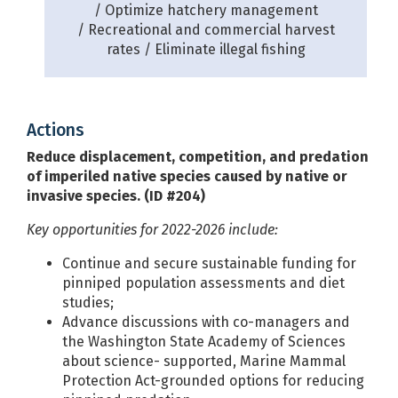
Optimize hatchery management
Recreational and commercial harvest
rates
Eliminate illegal fishing
Actions
Reduce displacement, competition, and predation
of imperiled native species caused by native or
invasive species. (ID #204)
Key opportunities for 2022-2026 include:
Continue and secure sustainable funding for
pinniped population assessments and diet
studies;
Advance discussions with co-managers and
the Washington State Academy of Sciences
about science- supported, Marine Mammal
Protection Act-grounded options for reducing